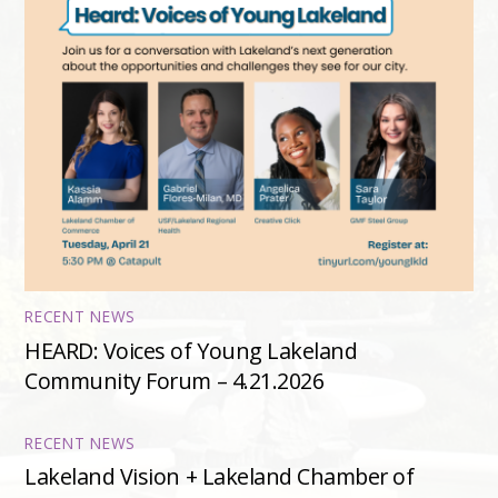
RECENT NEWS
HEARD: Voices of Young Lakeland
Community Forum – 4.21.2026
RECENT NEWS
Lakeland Vision + Lakeland Chamber of