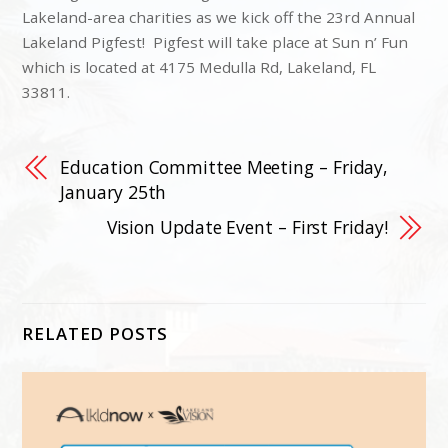
Lakeland-area charities as we kick off the 23rd Annual
Lakeland Pigfest! Pigfest will take place at Sun n’ Fun
which is located at 4175 Medulla Rd, Lakeland, FL
33811.
Education Committee Meeting – Friday,
January 25th
Vision Update Event – First Friday!
RELATED POSTS