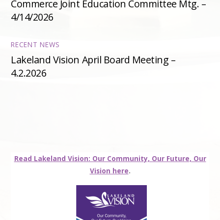
Commerce Joint Education Committee Mtg. –
4/14/2026
RECENT NEWS
Lakeland Vision April Board Meeting –
4.2.2026
Read Lakeland Vision: Our Community, Our Future, Our
Vision here
.