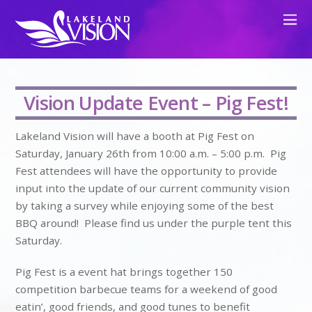
Vision Update Event – Pig Fest!
Lakeland Vision will have a booth at Pig Fest on
Saturday, January 26th from 10:00 a.m. – 5:00 p.m. Pig
Fest attendees will have the opportunity to provide
input into the update of our current community vision
by taking a survey while enjoying some of the best
BBQ around! Please find us under the purple tent this
Saturday.
Pig Fest is a event hat brings together 150
competition barbecue teams for a weekend of good
eatin’, good friends, and good tunes to benefit