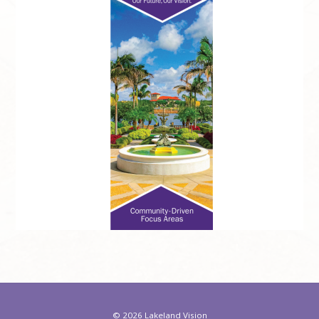
©
2026 Lakeland Vision