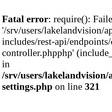
Fatal error
: require(): Fai
'/srv/users/lakelandvision/
includes/rest-api/endpoints/
controller.phpphp' (include_
in
/srv/users/lakelandvision
settings.php
on line
321